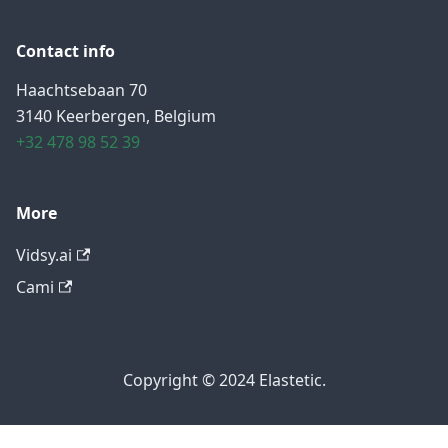
Contact info
Haachtsebaan 70
3140 Keerbergen, Belgium
+32 478 98 52 39
More
Vidsy.ai
Cami
Copyright © 2024 Elastetic.