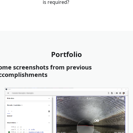
is required?
Portfolio
ome screenshots from previous
ccomplishments