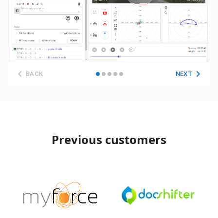
BACK
NEXT
Previous customers