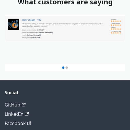
What customers are saying
Social
GitHub
LinkedIn
Facebook