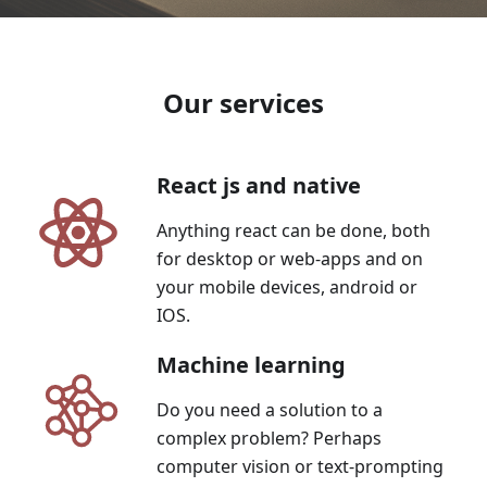
Our services
React js and native
Anything react can be done, both
for desktop or web-apps and on
your mobile devices, android or
IOS.
Machine learning
Do you need a solution to a
complex problem? Perhaps
computer vision or text-prompting